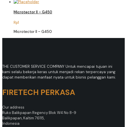
Microtector II – G450
Rp
1
Microtector II – G450
THE CUSTOMER SERVICE COMPANY Untuk mencapai tujuan ini
kami selalu bekerja keras untuk menjadi rekan terpercaya yang
dapat memberikan manfaat nyata untuk bisnis pelanggan kami.
FIRETECH PERKASA
Our address
Ruko Balikpapan Regency Blok W4 No 8-9
Balikpapan, Kaltim 76115,
Indonesia