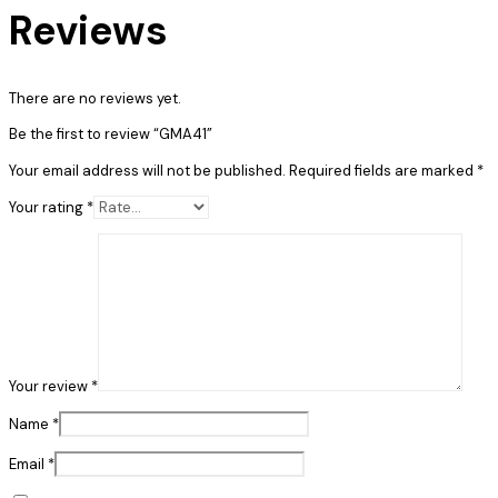
Reviews
There are no reviews yet.
Be the first to review “GMA41”
Your email address will not be published.
Required fields are marked
*
Your rating
*
Your review
*
Name
*
Email
*