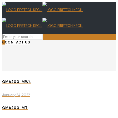
0
CONTACT US
GMA200-MW4
January 24, 2022
GMA200-MT