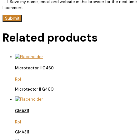
Save my name, email, and website in this browser for the next time
I comment.
Related products
Microtector II G460
Rp
1
Microtector II G460
GMA311
Rp
1
GMA311