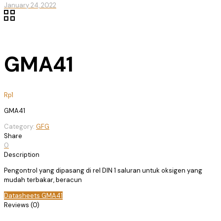
January 24, 2022
GMA41
Rp
1
GMA41
Category:
GFG
Share
0
Description
Pengontrol yang dipasang di rel DIN 1 saluran untuk oksigen yang
mudah terbakar, beracun
Datasheets GMA41
Reviews (0)