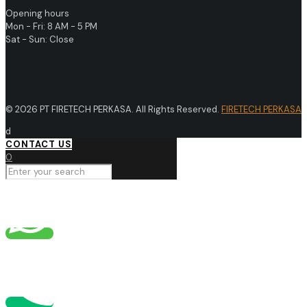
Opening hours
Mon - Fri: 8 AM - 5 PM
Sat - Sun: Close
© 2026 PT FIRETECH PERKASA. All Rights Reserved.
FIRETECH PERKASA
d
CONTACT US
0